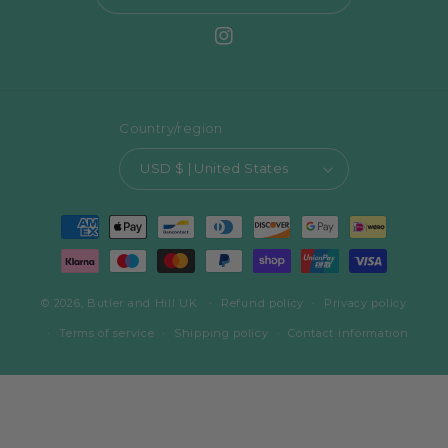
Instagram
Country/region
USD $ | United States
Payment
methods
© 2026,
Butler and Hill UK
Refund policy
Privacy policy
Terms of service
Shipping policy
Contact information