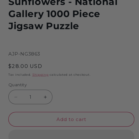
Sunflowers - National
Gallery 1000 Piece
Jigsaw Puzzle
SKU:
AJP-NG3863
Regular
$28.00 USD
price
Tax included.
Shipping
calculated at checkout.
Quantity
Decrease
Increase
quantity
quantity
for
for
Add to cart
Sunflowers
Sunflowers
-
-
National
National