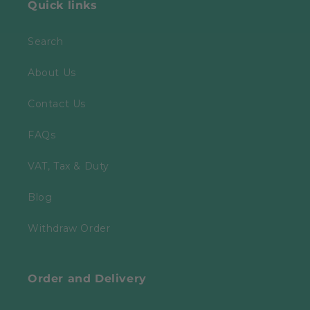
Quick links
Search
About Us
Contact Us
FAQs
VAT, Tax & Duty
Blog
Withdraw Order
Order and Delivery