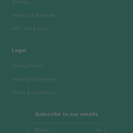
Delivery
Returns & Refunds
VAT, TAX & Duty
Legal
Privacy Policy
Security Statement
Terms & Conditions
Subscribe to our emails
Email