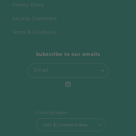
Privacy Policy
Security Statement
Terms & Conditions
Subscribe to our emails
Email
Instagram
Country/region
USD $ | United States