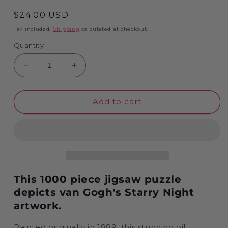
Regular
$24.00 USD
price
Tax included.
Shipping
calculated at checkout.
Quantity
Decrease
Increase
quantity
quantity
for
for
Starry
Starry
Add to cart
Night
Night
by
by
Vincent
Vincent
van
van
Gogh
Gogh
Jigsaw
Jigsaw
Puzzle
Puzzle
This 1000 piece jigsaw puzzle
-
-
depicts van Gogh's Starry Night
1000
1000
artwork.
pieces
pieces
Painted originally in 1889, this stunning oil