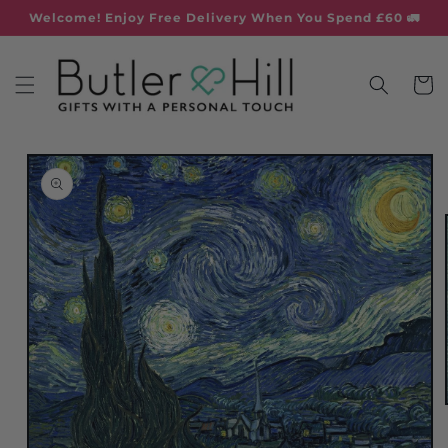
Skip to
Welcome! Enjoy Free Delivery When You Spend £60 🚛
content
Cart
Skip to
product
information