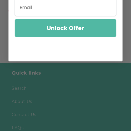
Share
Unlock Offer
Quick links
Search
About Us
Contact Us
FAQs