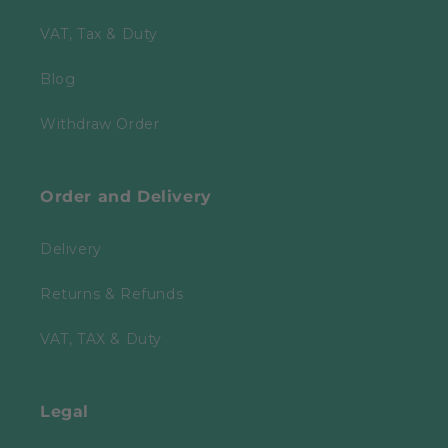
VAT, Tax & Duty
Blog
Withdraw Order
Order and Delivery
Delivery
Returns & Refunds
VAT, TAX & Duty
Legal