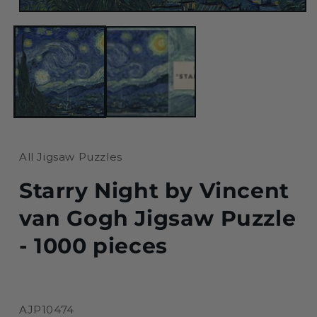
Open
media
1
in
modal
All Jigsaw Puzzles
Starry Night by Vincent
van Gogh Jigsaw Puzzle
- 1000 pieces
SKU:
AJP10474