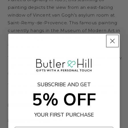
painting depicts the view from an east-facing
window of Vincent van Gogh’s asylum room at
Saint-Remy-de-Provence. This famous painting
currently hangs in the Museum of Modern Art in
New York City and is one of van Gogh's most
famous works.
This would make a great challenge for any jigsaw
puzzler and help you to get to know this
stunning piece of art.
SUBSCRIBE AND GET
This is an exclusive edition from the All Jigsaw
5% OFF
Puzzle Artists Collection range. Made in the UK.
Dimensions:
66 x 50cm
YOUR FIRST PURCHASE
Number of Pieces:
1000