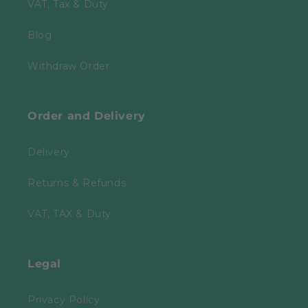
VAT, Tax & Duty
Blog
Withdraw Order
Order and Delivery
Delivery
Returns & Refunds
VAT, TAX & Duty
Legal
Privacy Policy