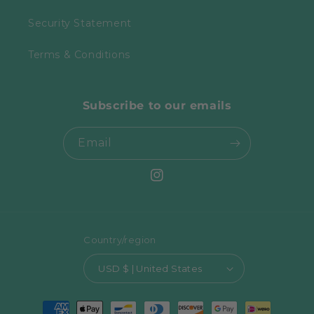
Security Statement
Terms & Conditions
Subscribe to our emails
Email
Instagram
Country/region
USD $ | United States
Payment