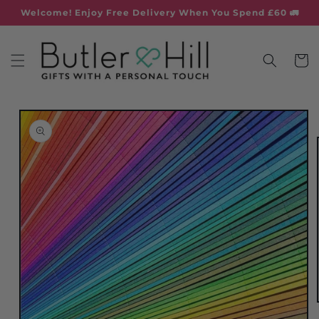
Skip to
Welcome! Enjoy Free Delivery When You Spend £60 🚛
content
Cart
Skip to
product
information