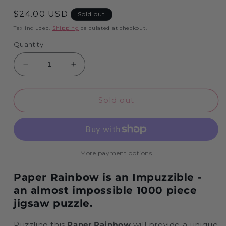
Regular
$24.00 USD
Sold out
price
Tax included.
Shipping
calculated at checkout.
Quantity
Decrease
Increase
quantity
quantity
for
for
Paper
Paper
Sold out
Rainbow
Rainbow
-
-
Impuzzible
Impuzzible
No.2
No.2
-
-
More payment options
Impuzzible
Impuzzible
1000
1000
Paper Rainbow is an Impuzzible -
piece
piece
an almost impossible 1000 piece
jigsaw puzzle.
Puzzling this
Paper Rainbow
will provide a unique