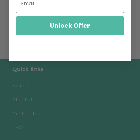
Share
Unlock Offer
Quick links
Search
About Us
Contact Us
FAQs