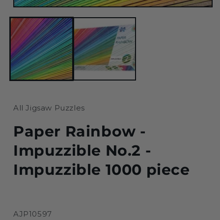
Open
media
1
in
modal
All Jigsaw Puzzles
Paper Rainbow -
Impuzzible No.2 -
Impuzzible 1000 piece
SKU:
AJP10597