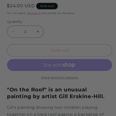
Regular
$24.00 USD
Sold out
price
Tax included.
Shipping
calculated at checkout.
Quantity
Decrease
Increase
quantity
quantity
for
for
On
On
Sold out
The
The
Roof
Roof
-
-
1000
1000
Piece
Piece
More payment options
Jigsaw
Jigsaw
Puzzle
Puzzle
"On the Roof" is an unusual
painting by artist Gill Erskine-Hill.
Gill's painting showing two children playing
together on a tiled roof against a backdrop of