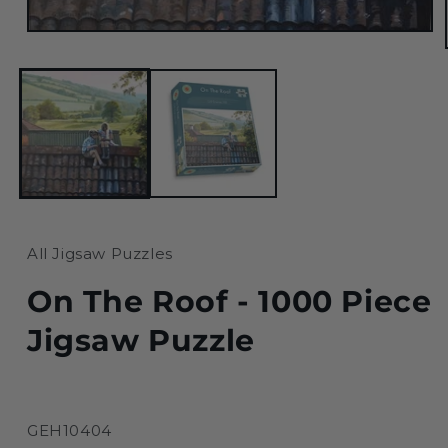
Open
media
1
in
modal
All Jigsaw Puzzles
On The Roof - 1000 Piece
Jigsaw Puzzle
SKU:
GEH10404