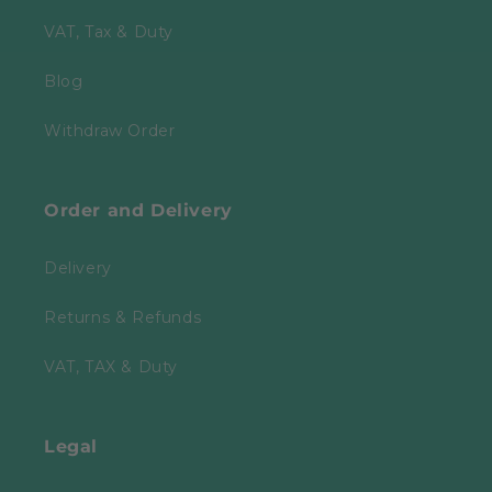
VAT, Tax & Duty
Blog
Withdraw Order
Order and Delivery
Delivery
Returns & Refunds
VAT, TAX & Duty
Legal