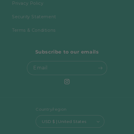
Privacy Policy
Security Statement
Terms & Conditions
Subscribe to our emails
Email
Instagram
Country/region
USD $ | United States