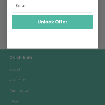
Share
Unlock Offer
Quick links
Search
About Us
Contact Us
FAQs