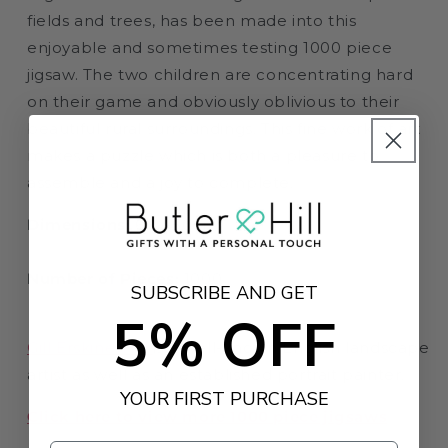
fields and trees, has been made into this
enjoyable and sometimes testing 1000 piece
jigsaw. The two children are concentrating hard
on their game and obviously oblivious to their
beautiful rural surroundings. This fine work of art
makes a puzzle which is both a pleasure to
assemble and a joy to complete.
Dimensions:
66 x 50cm
Number of Pieces:
1000
SUBSCRIBE AND GET
5% OFF
Gill Erskine-Hill
is a well-known English landscape
artist as well as an established portrait painter.
YOUR FIRST PURCHASE
Click here to view more 1000 piece jigsaws