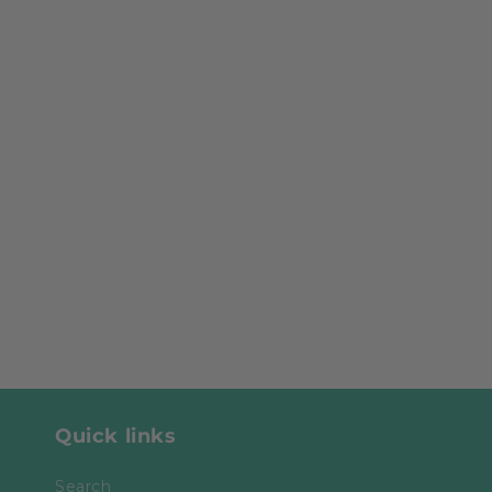
Quick links
Search