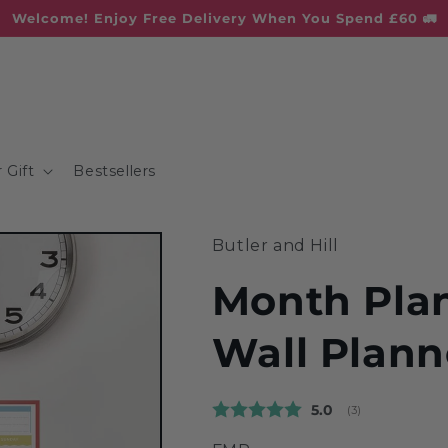
Welcome! Enjoy Free Delivery When You Spend £60 🚛
 Gift
Bestsellers
Butler and Hill
Month Plan
Wall Plann
Average rating:
5.0
(
votes:
3
)