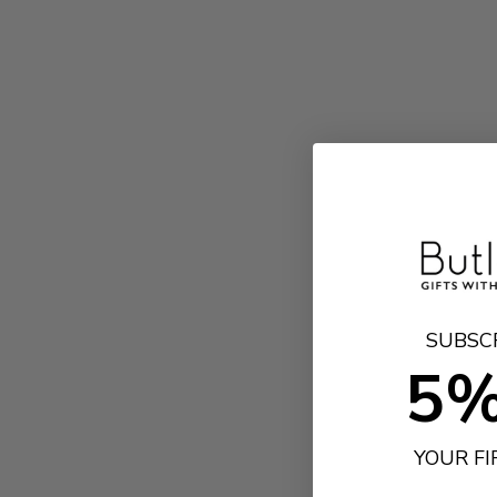
SUBSC
5%
YOUR F