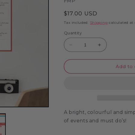
SKU:
FMP
Regular
$17.00 USD
price
Tax included.
Shipping
calculated at
Quantity
Decrease
Increase
quantity
quantity
for
for
Month
Month
Add to 
Planner
Planner
-
-
Laminated
Laminated
Wall
Wall
Planner
Planner
A bright, colourful and si
of events and must do’s!