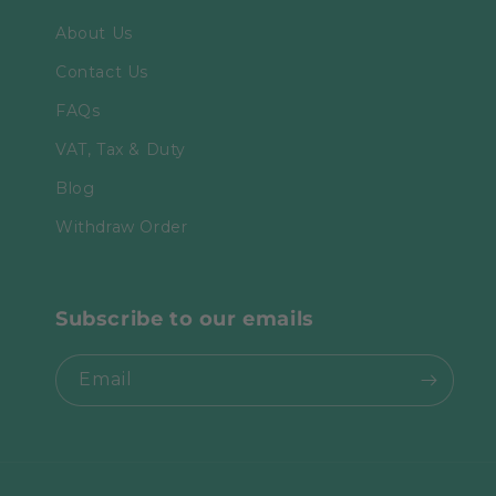
About Us
Contact Us
FAQs
VAT, Tax & Duty
Blog
Withdraw Order
Subscribe to our emails
Email