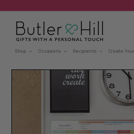
Skip to
content
Shop
Occasions
Recipients
Create Your
Skip to
product
information