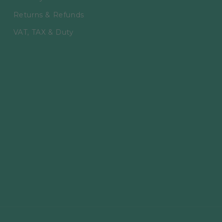
Returns & Refunds
VAT, TAX & Duty