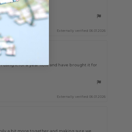
ose ðŸ‘
Externally verified 06.01.2026
 using it for a year now and have brought it for
Externally verified 06.01.2026
ily a bit more together and making sure we