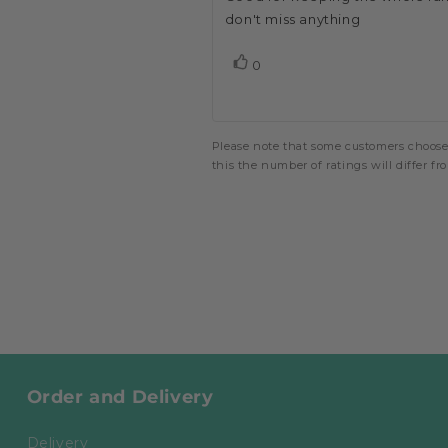
out
of
don't miss anything
text:
5
stars
vote(s)
0
Vote
up
Please note that some customers choose 
this the number of ratings will differ f
Order and Delivery
Delivery