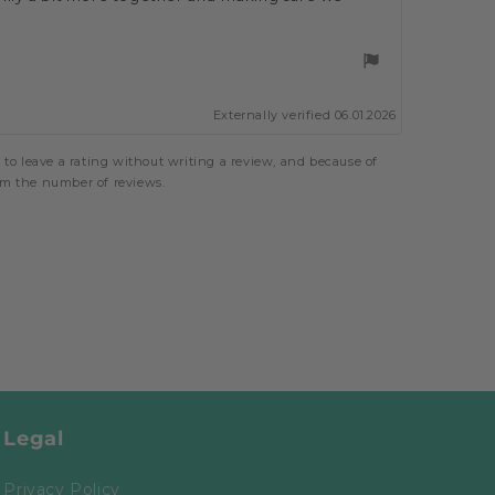
Externally verified 06.01.2026
to leave a rating without writing a review, and because of
rom the number of reviews.
Legal
Privacy Policy