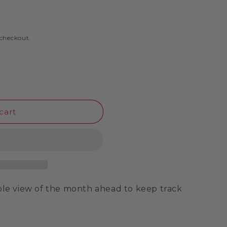
o
n
 checkout.
cart
mple view of the month ahead to keep track