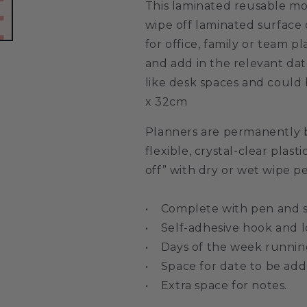
This laminated reusable mo
wipe off laminated surface 
for office, family or team 
and add in the relevant dat
like desk spaces and could 
x 32cm
Planners are permanently 
flexible, crystal-clear plasti
off” with dry or wet wipe p
• Complete with pen and se
• Self-adhesive hook and l
• Days of the week running
• Space for date to be add
• Extra space for notes.