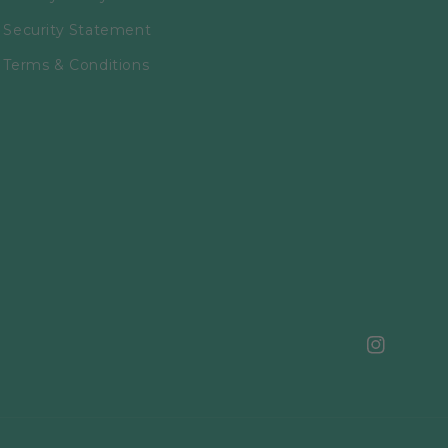
Security Statement
Terms & Conditions
Instagram