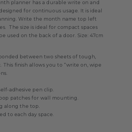
nth planner has a durable write on and
designed for continuous usage. It is ideal
planning. Write the month name top left
es. The size is ideal for compact spaces
be used on the back of a door.
Size: 47cm
bonded between two sheets of tough,
c. This finish allows you to “write on, wipe
ens.
lf-adhesive pen clip.
oop patches for wall mounting.
 along the top.
ed to each day space.