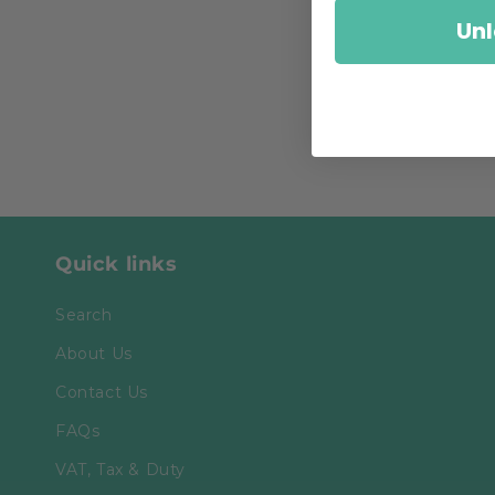
Unl
Quick links
Search
About Us
Contact Us
FAQs
VAT, Tax & Duty