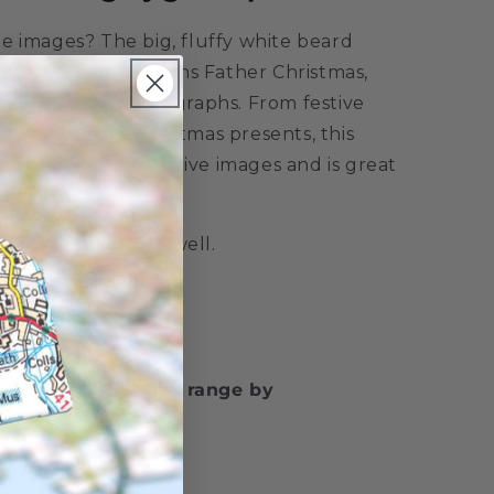
e images? The big, fluffy white beard
antastic collage forms Father Christmas,
of Christmas photographs. From festive
 snowmen and Christmas presents, this
to the brim with festive images and is great
signer Emma Helliwell.
w Puzzle Christmas range by