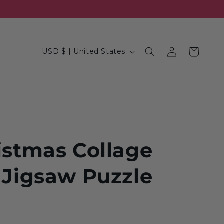
Log
C
Cart
USD $ | United States
in
o
u
n
t
r
y
istmas Collage
/
 Jigsaw Puzzle
r
e
g
i