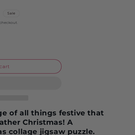
o
D
Sale
n
 checkout.
cart
 of all things festive that
Father Christmas! A
as collage jigsaw puzzle.