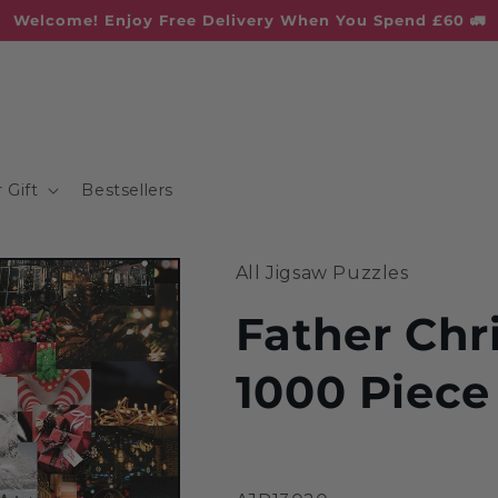
Welcome! Enjoy Free Delivery When You Spend £60 🚛
 Gift
Bestsellers
All Jigsaw Puzzles
Father Chr
1000 Piece