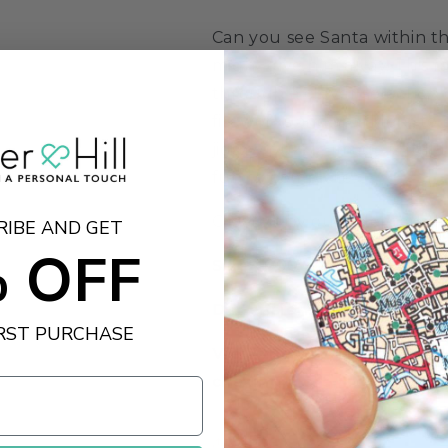
Can you see Santa within th
might give him away. This f
through a clever selection 
fireworks and sparklers, to
jigsaw puzzle image is full 
fun to complete.
Created by our talented de
RIBE AND GET
 OFF
Size:
1000
Dimensions:
66 x 50cm
IRST PURCHASE
View the whole All Jigsa
clicking‚
here
Share