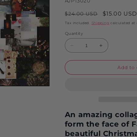
SKU:
AJP13020
Regular
Sale
$15.00 US
$24.00 USD
price
price
Tax included.
Shipping
calculated at
Quantity
Decrease
Increase
quantity
quantity
for
for
Father
Father
Add to 
Christmas
Christmas
Collage
Collage
1000
1000
Piece
Piece
Jigsaw
Jigsaw
Puzzle
Puzzle
An amazing collage
form the face of 
beautiful Christm