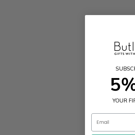
SUBSC
5%
YOUR F