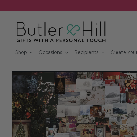
Skip to
content
Shop
Occasions
Recipients
Create Your
Skip to
product
information