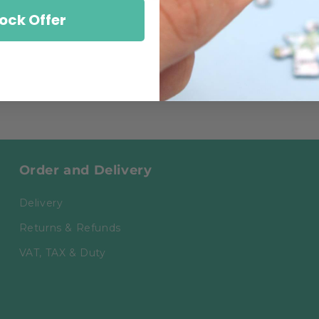
ock Offer
Order and Delivery
Delivery
Returns & Refunds
VAT, TAX & Duty