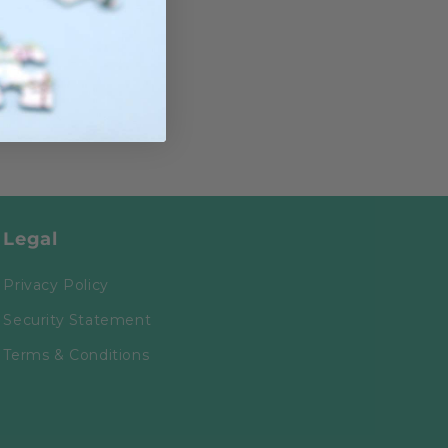
Legal
Privacy Policy
Security Statement
Terms & Conditions