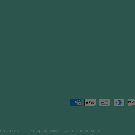
Payment
methods
rms of service
Shipping policy
Contact information