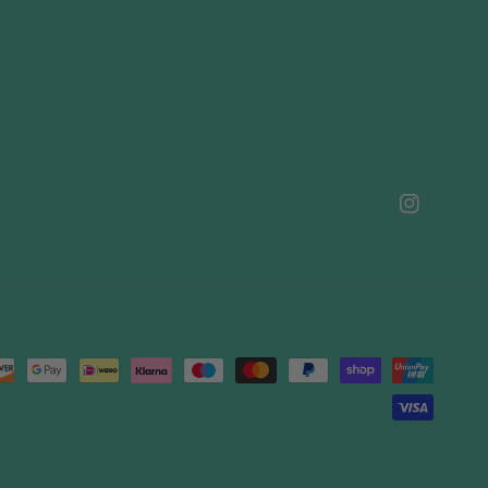
Instagram