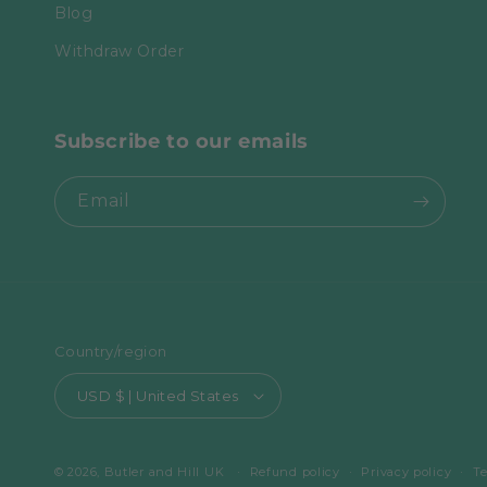
Blog
Withdraw Order
Subscribe to our emails
Email
Country/region
USD $ | United States
© 2026,
Butler and Hill UK
Refund policy
Privacy policy
Te