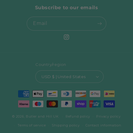
Subscribe to our emails
Email
Instagram
Country/region
USD $ | United States
Payment
methods
© 2026,
Butler and Hill UK
Refund policy
Privacy policy
Terms of service
Shipping policy
Contact information