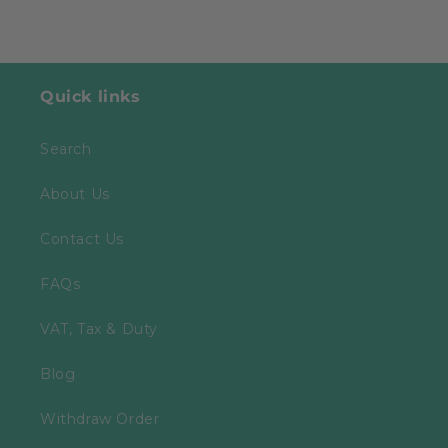
Quick links
Search
About Us
Contact Us
FAQs
VAT, Tax & Duty
Blog
Withdraw Order