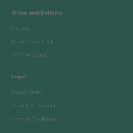
Order and Delivery
Delivery
Returns & Refunds
VAT, TAX & Duty
Legal
Privacy Policy
Security Statement
Terms & Conditions