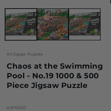
1
in
modal
All Jigsaw Puzzles
Chaos at the Swimming
Pool - No.19 1000 & 500
Piece Jigsaw Puzzle
SKU:
AJP13003