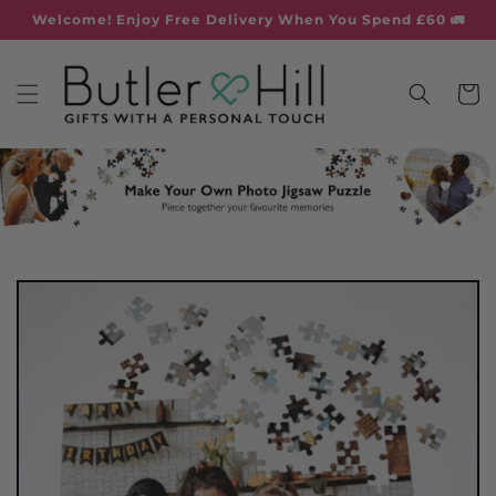
Skip to
Welcome! Enjoy Free Delivery When You Spend £60 🚛
content
Cart