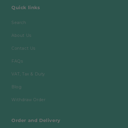
Quick links
Search
About Us
Contact Us
FAQs
VAT, Tax & Duty
Blog
Withdraw Order
Order and Delivery