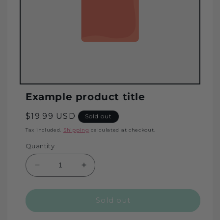
Example product title
Regular
$19.99 USD
Sold out
price
Tax included.
Shipping
calculated at checkout.
Quantity
Decrease
Increase
quantity
quantity
for
for
Sold out