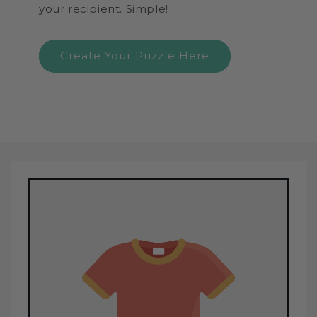
your recipient. Simple!
Create Your Puzzle Here