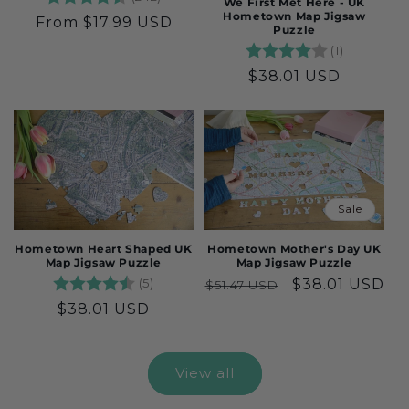
We First Met Here - UK
Hometown Map Jigsaw
Regular
From $17.99 USD
Puzzle
price
Rating:
4.0 out o
(1)
Regular
$38.01 USD
price
Sale
Hometown Heart Shaped UK
Hometown Mother's Day UK
Map Jigsaw Puzzle
Map Jigsaw Puzzle
Rating:
4.6 out of 5 stars
(5)
Regular
Sale
$38.01 USD
$51.47 USD
price
price
Regular
$38.01 USD
price
View all