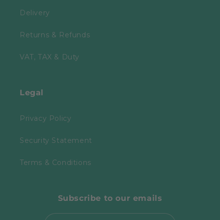
Delivery
Returns & Refunds
VAT, TAX & Duty
Legal
Privacy Policy
Security Statement
Terms & Conditions
Subscribe to our emails