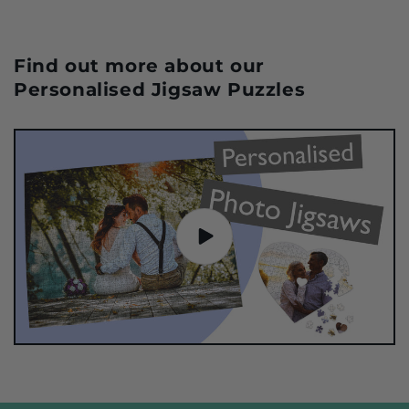
Find out more about our
Personalised Jigsaw Puzzles