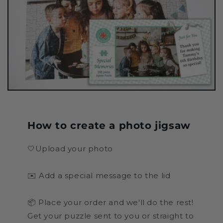
How to create a photo jigsaw
🤍Upload your photo
✉️ Add a special message to the lid
📦 Place your order and we'll do the rest!
Get your puzzle sent to you or straight to