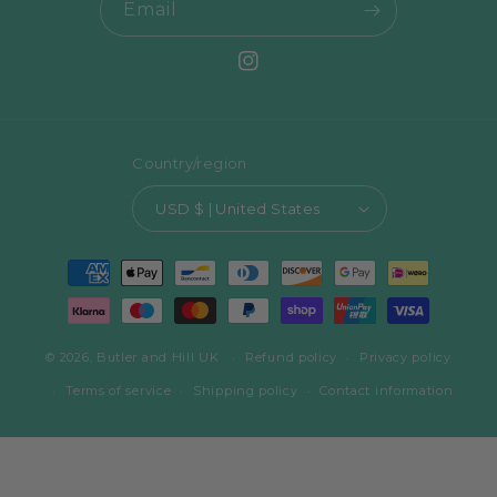
Email
Instagram
Country/region
USD $ | United States
Payment
methods
© 2026,
Butler and Hill UK
Refund policy
Privacy policy
Terms of service
Shipping policy
Contact information