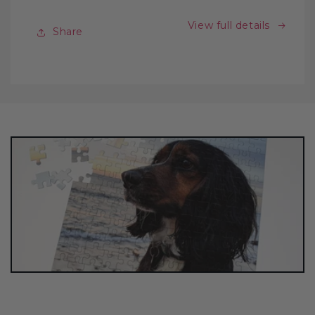
View full details
Share