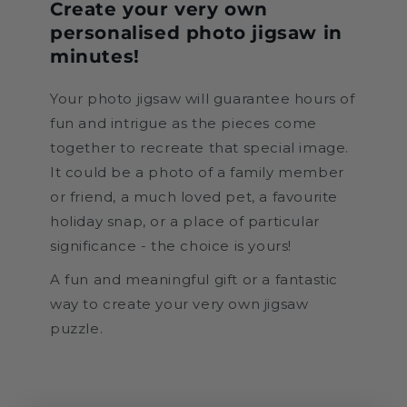
Create your very own
personalised photo jigsaw in
minutes!
Your photo jigsaw will guarantee hours of
fun and intrigue as the pieces come
together to recreate that special image.
It could be a photo of a family member
or friend, a much loved pet, a favourite
holiday snap, or a place of particular
significance - the choice is yours!
A fun and meaningful gift or a fantastic
way to create your very own jigsaw
puzzle.