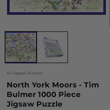
Open
media
1
in
modal
All Jigsaw Puzzles
North York Moors - Tim
Bulmer 1000 Piece
Jigsaw Puzzle