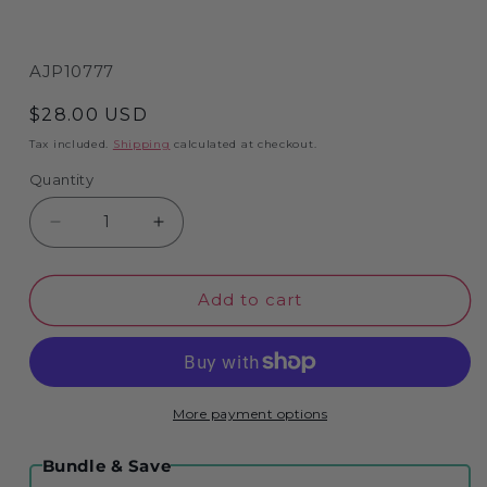
SKU:
AJP10777
Regular
$28.00 USD
price
Tax included.
Shipping
calculated at checkout.
Quantity
Decrease
Increase
quantity
quantity
for
for
Add to cart
North
North
York
York
Moors
Moors
-
-
Tim
Tim
More payment options
Bulmer
Bulmer
1000
1000
Bundle & Save
Piece
Piece