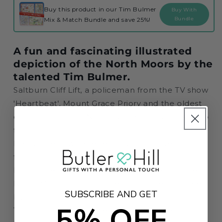
Jigsaw
Jigsaw
Buy this product in our Tim Bulmer
Buy With
Puzzle
Puzzle
Bundle
Mix & Match Bundle and save 25%!
A fun and fascinating illustrated
depiction of the North Moors by the
talented Tim Bulmer.
Saltburn Cliff Lift, a policeman from the TV show
'Heartbeat', Mount Grace Priory and the oldest
cross on t' moors! Not only that, but you will also
find a hob from boggle hole, Flamingo and and
Dalby forest. What else will you discover in this
fun illustration of the North Moors?
Find more fun and interesting facts about the
North Moors in this wonderful puzzle, illustrated
SUBSCRIBE AND GET
by Tim Bulmer.
5% OFF
Tim Bulmer is a talented artist from the UK,