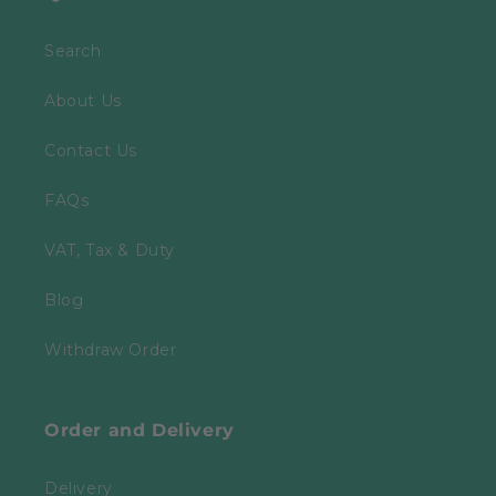
Search
About Us
Contact Us
FAQs
VAT, Tax & Duty
Blog
Withdraw Order
Order and Delivery
Delivery