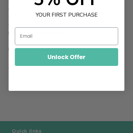
known for this witty and humorous artwork and
for not taking life too seriously! His artwork truly
YOUR FIRST PURCHASE
reflects his light-hearted attitude and‚
his
fantastic designs will leave you highly amused.
Dimensions: 66 x 50cm
Number of Pieces: 1000
Unlock Offer
Share
Quick links