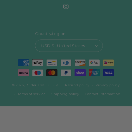
Instagram
Country/region
USD $ | United States
Payment
methods
© 2026,
Butler and Hill UK
Refund policy
Privacy policy
Terms of service
Shipping policy
Contact information