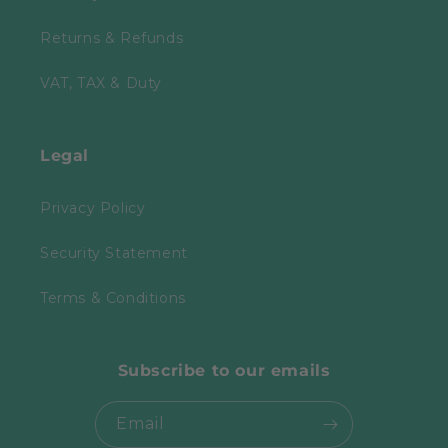
Returns & Refunds
VAT, TAX & Duty
Legal
Privacy Policy
Security Statement
Terms & Conditions
Subscribe to our emails
Email