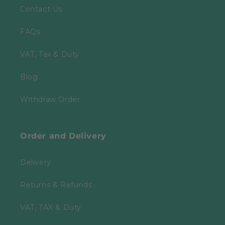
Contact Us
FAQs
VAT, Tax & Duty
Blog
Withdraw Order
Order and Delivery
Delivery
Returns & Refunds
VAT, TAX & Duty