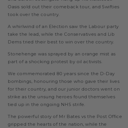
Oasis sold out their comeback tour, and Swifties
took over the country.
A whirlwind of an Election saw the Labour party
take the lead, while the Conservatives and Lib
Dems tried their best to win over the country.
Stonehenge was sprayed by an orange mist as
part of a shocking protest by oil activists.
We commemorated 80 years since the D-Day
bombings, honouring those who gave their lives
for their country, and our junior doctors went on
strike as the unsung heroes found themselves
tied up in the ongoing NHS strife.
The powerful story of Mr Bates vs the Post Office
gripped the hearts of the nation, while the