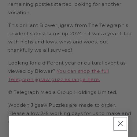
remaining posties started looking for another
vocation.
This brilliant Blower jigsaw from The Telegraph’s
resident satirist sums up 2024 – it was a year filled
with highs and lows, whys and woes, but
thankfully we all survived!
Looking for a different year or cultural event as
viewed by Blower?
You can shop the full
Telegraph jigsaw puzzles range here.
© Telegraph Media Group Holdings Limited.
Wooden Jigsaw Puzzles are made to order.
Please allow 3-5 working days for us to make and
deliver our beautiful wooden puzzles to you.