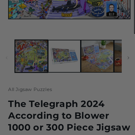
Open
media
1
in
modal
All Jigsaw Puzzles
The Telegraph 2024
According to Blower
1000 or 300 Piece Jigsaw