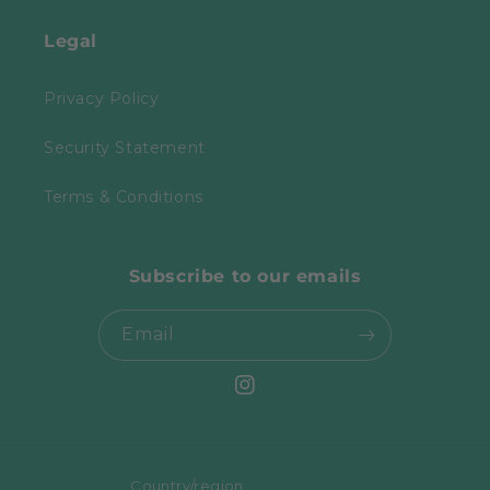
Legal
Privacy Policy
Security Statement
Terms & Conditions
Subscribe to our emails
Email
Instagram
Country/region