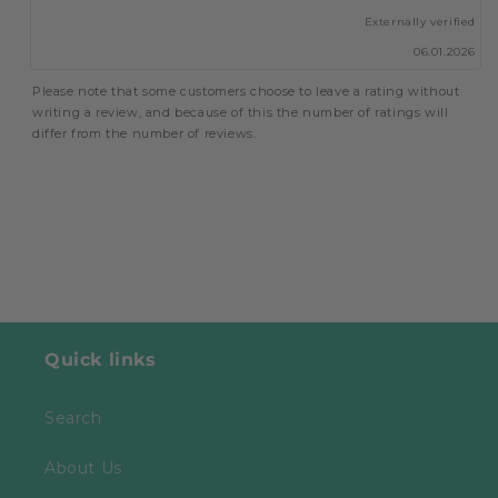
up
Externally verified
06.01.2026
Please note that some customers choose to leave a rating without
writing a review, and because of this the number of ratings will
differ from the number of reviews.
Quick links
Search
About Us