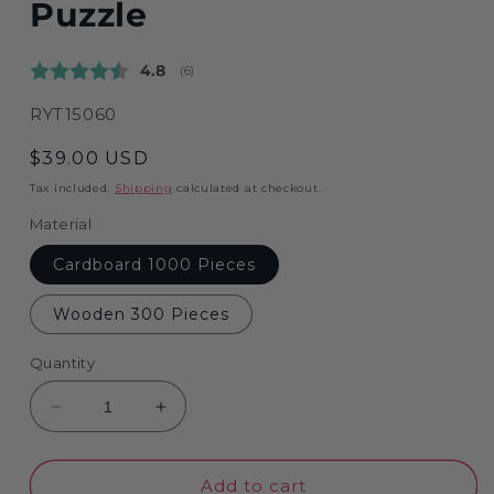
Puzzle
Average rating:
4.8
(
votes:
6
)
SKU:
RYT15060
Regular
$39.00 USD
price
Tax included.
Shipping
calculated at checkout.
Material
Cardboard 1000 Pieces
Wooden 300 Pieces
Quantity
Decrease
Increase
quantity
quantity
for
for
The
The
Add to cart