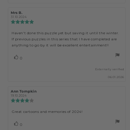
Review
Mrs B.
Review
author:
date:
31.10.2024
Review
rating:
5.0
Haven't done this puzzle yet but saving it until the winter.
Review
out
If previous puzzles in this series that I have completed are
of
text:
5
anything to go by it will be excellent entertainment!!
stars
vote(s)
0
Vote
up
Externally verified
06.01.2026
Review
Ann Tompkin
Review
author:
date:
19.10.2024
Review
rating:
4.0
Great cartoons and memories of 2024!
Review
out
of
text:
5
vote(s)
0
Vote
stars