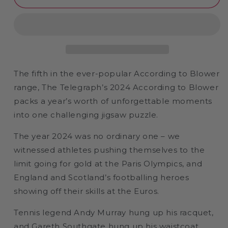
Telegraph
Telegraph
2024
2024
According
According
to
to
Blower
Blower
1000
1000
or
or
The fifth in the ever-popular According to Blower
300
300
range, The Telegraph’s 2024 According to Blower
Piece
Piece
packs a year’s worth of unforgettable moments
Jigsaw
Jigsaw
Puzzle
Puzzle
into one challenging jigsaw puzzle.
The year 2024 was no ordinary one – we
witnessed athletes pushing themselves to the
limit going for gold at the Paris Olympics, and
England and Scotland’s footballing heroes
showing off their skills at the Euros.
Tennis legend Andy Murray hung up his racquet,
and Gareth Southgate hung up his waistcoat.